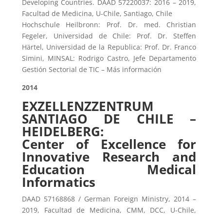
Developing Countries. DAAD 57220037: 2016 – 2019,
Facultad de Medicina, U-Chile, Santiago, Chile
Hochschule Heilbronn: Prof. Dr. med. Christian
Fegeler, Universidad de Chile: Prof. Dr. Steffen
Härtel, Universidad de la Republica: Prof. Dr. Franco
Simini, MINSAL: Rodrigo Castro, Jefe Departamento
Gestión Sectorial de TIC – Más información
2014
EXZELLENZZENTRUM
SANTIAGO DE CHILE –
HEIDELBERG:
Center of Excellence for
Innovative Research and
Education Medical
Informatics
DAAD 57168868 / German Foreign Ministry, 2014 –
2019, Facultad de Medicina, CMM, DCC, U-Chile,