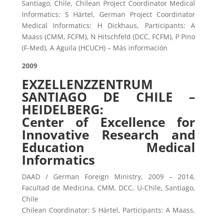
Santiago, Chile, Chilean Project Coordinator Medical
Informatics: S Härtel, German Project Coordinator
Medical Informatics: H Dickhaus, Participants: A
Maass (CMM, FCFM), N Hitschfeld (DCC, FCFM), P Pino
(F-Med), A Aguila (HCUCH) – Más información
2009
EXZELLENZZENTRUM
SANTIAGO DE CHILE –
HEIDELBERG:
Center of Excellence for
Innovative Research and
Education Medical
Informatics
DAAD / German Foreign Ministry, 2009 – 2014,
Facultad de Medicina, CMM, DCC, U-Chile, Santiago,
Chile
Chilean Coordinator: S Härtel, Participants: A Maass,