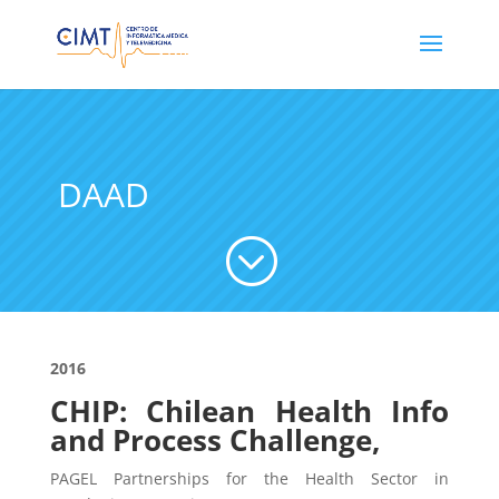
DAAD
;
2016
CHIP: Chilean Health Info
and Process Challenge,
PAGEL Partnerships for the Health Sector in